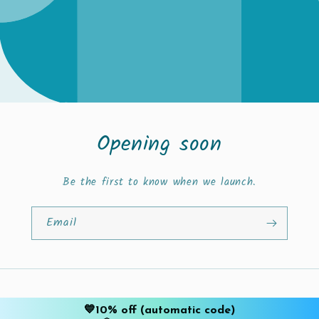
Opening soon
Be the first to know when we launch.
Email
This shop will be powered by