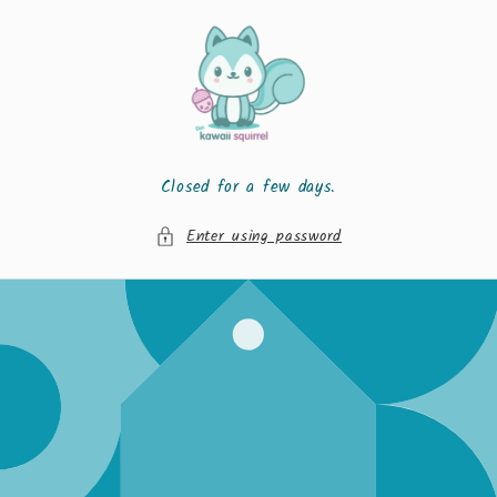
Skip to
content
Closed for a few days.
Enter using password